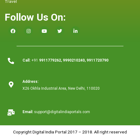
Travel
Follow Us On:
Call:
+91
9911779262, 9990210240, 9911720790
Address:
X26 Okhla Industrial Area, New Delhi, 110020
Email:
support@digitalindiaportals.com
Copyright Digital India Portal 2017 – 2018. All right reserved