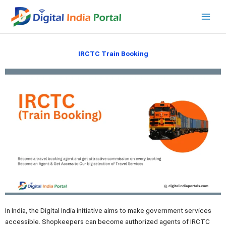
Skip
to
content
IRCTC Train Booking
In India, the Digital India initiative aims to make government services
accessible. Shopkeepers can become authorized agents of IRCTC