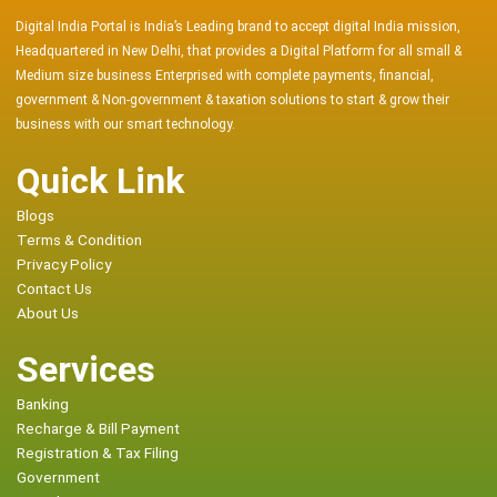
Digital India Portal is India’s Leading brand to accept digital India mission,
Headquartered in New Delhi, that provides a Digital Platform for all small &
Medium size business Enterprised with complete payments, financial,
government & Non-government & taxation solutions to start & grow their
business with our smart technology.
Quick Link
Blogs
Terms & Condition
Privacy Policy
Contact Us
About Us
Services
Banking
Recharge & Bill Payment
Registration & Tax Filing
Government