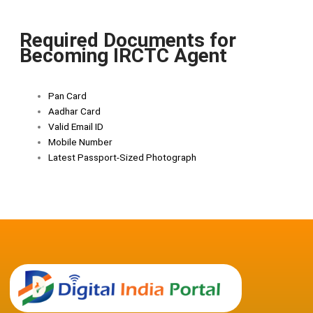
Required Documents for
Becoming IRCTC Agent
Pan Card
Aadhar Card
Valid Email ID
Mobile Number
Latest Passport-Sized Photograph