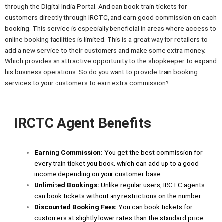
through the Digital India Portal. And can book train tickets for
customers directly through IRCTC, and earn good commission on each
booking. This service is especially beneficial in areas where access to
online booking facilities is limited. This is a great way for retailers to
add a new service to their customers and make some extra money.
Which provides an attractive opportunity to the shopkeeper to expand
his business operations. So do you want to provide train booking
services to your customers to earn extra commission?
IRCTC Agent Benefits
Earning Commission:
You get the best commission for
every train ticket you book, which can add up to a good
income depending on your customer base.
Unlimited Bookings:
Unlike regular users, IRCTC agents
can book tickets without any restrictions on the number.
Discounted Booking Fees:
You can book tickets for
customers at slightly lower rates than the standard price.