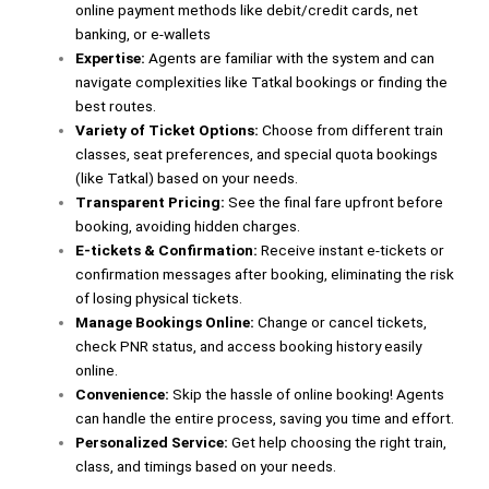
online payment methods like debit/credit cards, net
banking, or e-wallets
Expertise:
Agents are familiar with the system and can
navigate complexities like Tatkal bookings or finding the
best routes.
Variety of Ticket Options:
Choose from different train
classes, seat preferences, and special quota bookings
(like Tatkal) based on your needs.
Transparent Pricing:
See the final fare upfront before
booking, avoiding hidden charges.
E-tickets & Confirmation:
Receive instant e-tickets or
confirmation messages after booking, eliminating the risk
of losing physical tickets.
Manage Bookings Online:
Change or cancel tickets,
check PNR status, and access booking history easily
online.
Convenience:
Skip the hassle of online booking! Agents
can handle the entire process, saving you time and effort.
Personalized Service:
Get help choosing the right train,
class, and timings based on your needs.