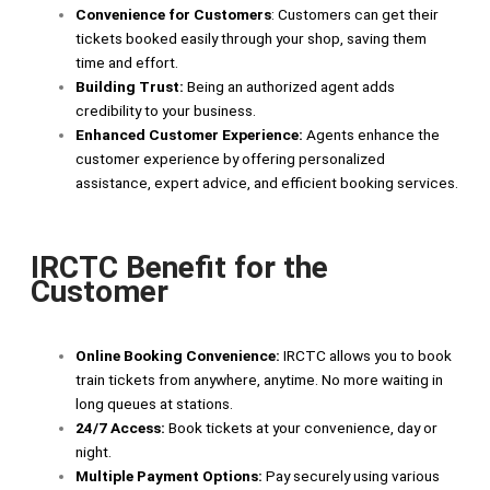
Convenience for Customers
: Customers can get their
tickets booked easily through your shop, saving them
time and effort.
Building Trust:
Being an authorized agent adds
credibility to your business.
Enhanced Customer Experience:
Agents enhance the
customer experience by offering personalized
assistance, expert advice, and efficient booking services.
IRCTC Benefit for the
Customer
Online Booking Convenience:
IRCTC allows you to book
train tickets from anywhere, anytime. No more waiting in
long queues at stations.
24/7 Access:
Book tickets at your convenience, day or
night.
Multiple Payment Options:
Pay securely using various