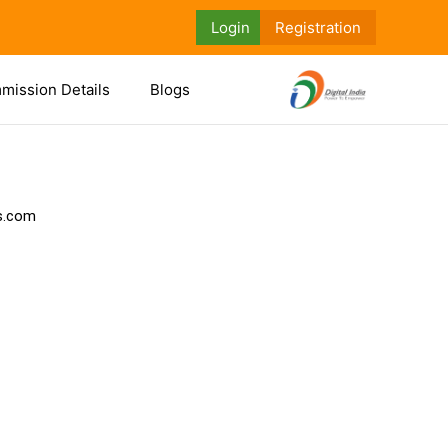
Login
Registration
mission Details
Blogs
ls.com