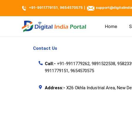
Skip
+91-9911779151, 9654570575
support@digitalindi
|
to
content
Home
S
Contact Us
Call:-
+91-9911779262, 9891522538, 958233
9911779151,
9654570575
Address:-
X26 Okhla Industrial Area, New De