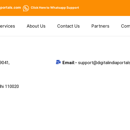
aportals.com
Click Here
to Whatsapp Support
ervices
About Us
Contact Us
Partners
Com
9041,
Email:-
support@digitalindiaporta
lhi 110020