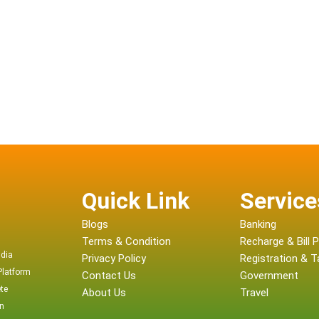
Quick Link
Service
Blogs
Banking
Terms & Condition
Recharge & Bill
ndia
Privacy Policy
Registration & Ta
Platform
Contact Us
Government
te
About Us
Travel
on