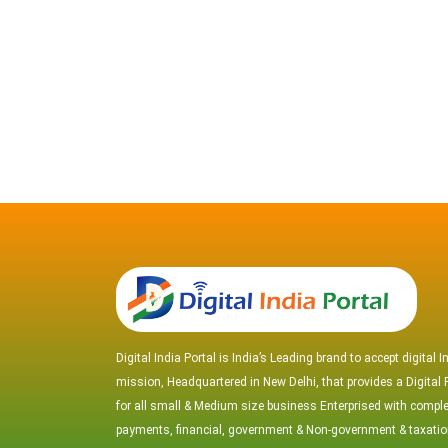
Digital India Portal is India’s Leading brand to accept digital I
mission, Headquartered in New Delhi, that provides a Digital 
for all small & Medium size business Enterprised with comple
payments, financial, government & Non-government & taxati