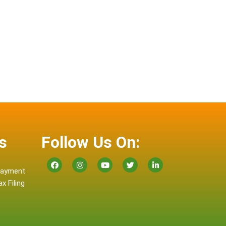
s
Follow Us On:
 Payment
x Filing