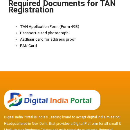
Required Documents for TAN
Registration
TAN Application Form (Form 49B)
Passport-sized photograph
Aadhaar card for address proof
PAN Card
Digital India Portal is India’s Leading brand to accept digital India mission,
Headquartered in New Delhi, that provides a Digital Platform for all small &