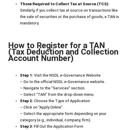
Those Required to Collect Tax at Source (TCS):
Similarly, if you collect tax at source on transactions like
the sale of securities or the purchase of goods, a TAN is
mandatory.
How to Register for a TAN
(Tax Deduction and Collection
Account Number)
Step 1:
Visit the NSDL e-Governance Website
– Go to the official NSDL e-Governance website.
– Navigate to the “Services” section.
– Select “TAN” from the drop-down menu.
Step 2:
Choose the Type of Application
– Click on “Apply Online”.
– Select the appropriate form depending on your
category (e.g., individual, company, firm).
Step 3:
Fill Out the Application Form