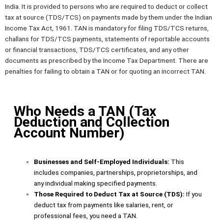
India. It is provided to persons who are required to deduct or collect
tax at source (TDS/TCS) on payments made by them under the Indian
Income Tax Act, 1961. TAN is mandatory for filing TDS/TCS returns,
challans for TDS/TCS payments, statements of reportable accounts
or financial transactions, TDS/TCS certificates, and any other
documents as prescribed by the Income Tax Department. There are
penalties for failing to obtain a TAN or for quoting an incorrect TAN.
Who Needs a TAN (Tax
Deduction and Collection
Account Number)
Businesses and Self-Employed Individuals:
This
includes companies, partnerships, proprietorships, and
any individual making specified payments.
Those Required to Deduct Tax at Source (TDS):
If you
deduct tax from payments like salaries, rent, or
professional fees, you need a TAN.