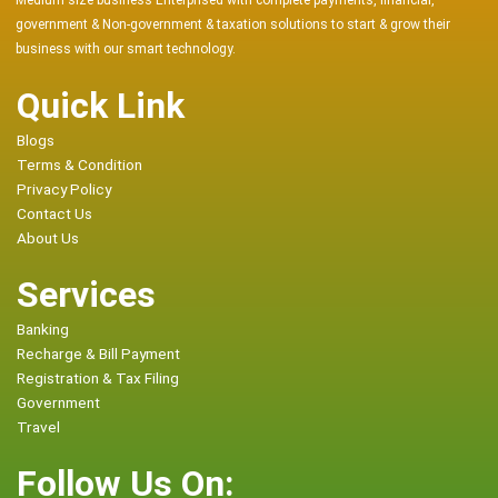
Medium size business Enterprised with complete payments, financial,
government & Non-government & taxation solutions to start & grow their
business with our smart technology.
Quick Link
Blogs
Terms & Condition
Privacy Policy
Contact Us
About Us
Services
Banking
Recharge & Bill Payment
Registration & Tax Filing
Government
Travel
Follow Us On: