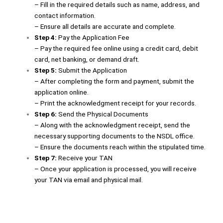
– Fill in the required details such as name, address, and
contact information.
– Ensure all details are accurate and complete.
Step 4:
Pay the Application Fee
– Pay the required fee online using a credit card, debit
card, net banking, or demand draft.
Step 5:
Submit the Application
– After completing the form and payment, submit the
application online.
– Print the acknowledgment receipt for your records.
Step 6:
Send the Physical Documents
– Along with the acknowledgment receipt, send the
necessary supporting documents to the NSDL office.
– Ensure the documents reach within the stipulated time.
Step 7:
Receive your TAN
– Once your application is processed, you will receive
your TAN via email and physical mail.