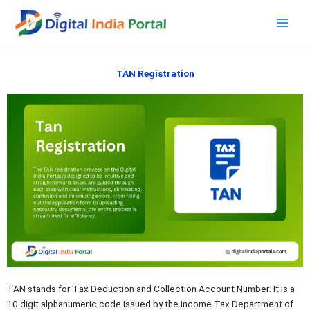
Skip
to
content
TAN Registration
TAN stands for Tax Deduction and Collection Account Number. It is a
10 digit alphanumeric code issued by the Income Tax Department of