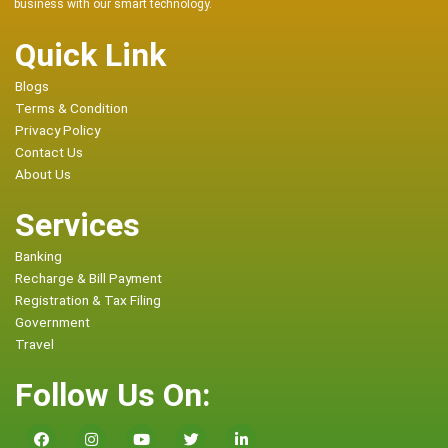
business with our smart technology.
Quick Link
Blogs
Terms & Condition
Privacy Policy
Contact Us
About Us
Services
Banking
Recharge & Bill Payment
Registration & Tax Filing
Government
Travel
Follow Us On: