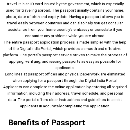
travel. It is an ID card issued by the government, which is especially
used for traveling abroad. The passport usually contains your name,
photo, date of birth and expiry date. Having a passport allows you to
travel easily between countries and can also help you get consular
assistance from your home country’s embassy or consulate if you
encounter any problems while you are abroad.
The entire passport application process is made simpler with the help
of the Digital India Portal, which provides a smooth and effective
platform. The portal’s passport service strives to make the process of
applying, verifying, and issuing passports as easy as possible for
applicants.
Long lines at passport offices and physical paperwork are eliminated
when applying for a passport through the Digital India Portal.
Applicants can complete the online application by entering all required
information, including their address, travel schedule, and personal
data. The portal offers clear instructions and guidelines to assist
applicants in accurately completing the application.
Benefits of Passport