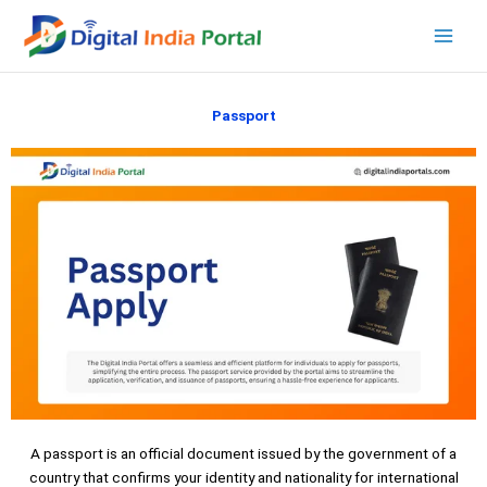
Skip
to
content
Passport
A passport is an official document issued by the government of a
country that confirms your identity and nationality for international