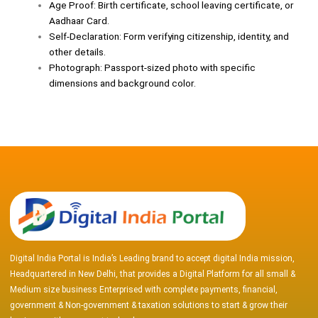
Age Proof: Birth certificate, school leaving certificate, or
Aadhaar Card.
Self-Declaration: Form verifying citizenship, identity, and
other details.
Photograph: Passport-sized photo with specific
dimensions and background color.
Digital India Portal is India’s Leading brand to accept digital India mission,
Headquartered in New Delhi, that provides a Digital Platform for all small &
Medium size business Enterprised with complete payments, financial,
government & Non-government & taxation solutions to start & grow their