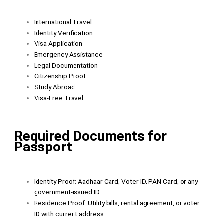
International Travel
Identity Verification
Visa Application
Emergency Assistance
Legal Documentation
Citizenship Proof
Study Abroad
Visa-Free Travel
Required Documents for
Passport
Identity Proof: Aadhaar Card, Voter ID, PAN Card, or any
government-issued ID.
Residence Proof: Utility bills, rental agreement, or voter
ID with current address.