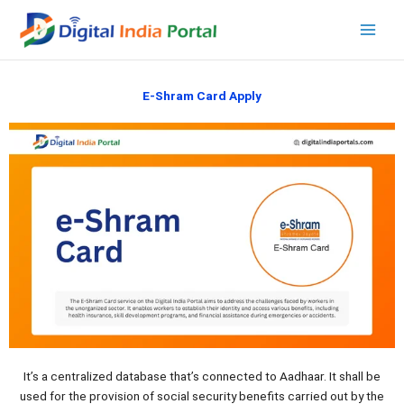
Skip
to
content
E-Shram Card Apply
It’s a centralized database that’s connected to Aadhaar. It shall be
used for the provision of social security benefits carried out by the