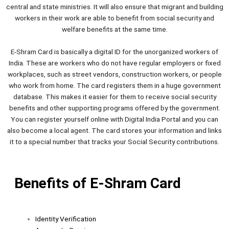
central and state ministries. It will also ensure that migrant and building
workers in their work are able to benefit from social security and
welfare benefits at the same time.
E-Shram Card is basically a digital ID for the unorganized workers of
India. These are workers who do not have regular employers or fixed
workplaces, such as street vendors, construction workers, or people
who work from home. The card registers them in a huge government
database. This makes it easier for them to receive social security
benefits and other supporting programs offered by the government.
You can register yourself online with Digital India Portal and you can
also become a local agent. The card stores your information and links
it to a special number that tracks your Social Security contributions.
Benefits of E-Shram Card
Identity Verification