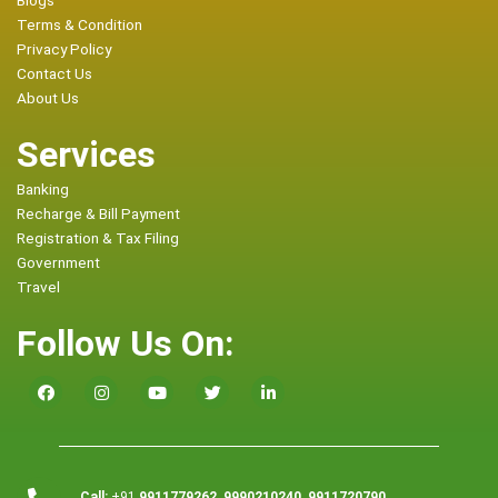
Blogs
Terms & Condition
Privacy Policy
Contact Us
About Us
Services
Banking
Recharge & Bill Payment
Registration & Tax Filing
Government
Travel
Follow Us On:
Call:
+91
9911779262, 9990210240, 9911720790