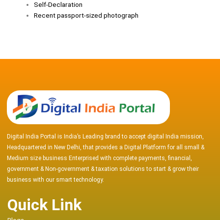
Self-Declaration
Recent passport-sized photograph
Digital India Portal is India’s Leading brand to accept digital India mission,
Headquartered in New Delhi, that provides a Digital Platform for all small &
Medium size business Enterprised with complete payments, financial,
government & Non-government & taxation solutions to start & grow their
business with our smart technology.
Quick Link