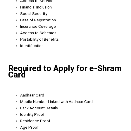
Access to Services
Financial Inclusion
Social Security
Ease of Registration
Insurance Coverage
Access to Schemes
Portability of Benefits
Identification
Required to Apply for e-Shram
Card
Aadhaar Card
Mobile Number Linked with Aadhaar Card
Bank Account Details
Identity Proof
Residence Proof
Age Proof